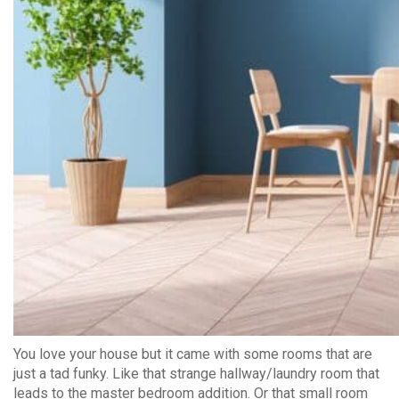
You love your house but it came with some rooms that are
just a tad funky. Like that strange hallway/laundry room that
leads to the master bedroom addition. Or that small room