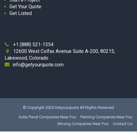
Get Your Quote
Get Listed
+1 (888) 521-1354

12600 West Colfax Avenue Suite A-200, 80215,

Lakewood, Colorado
info@getyourquote.com
© Copyright 2020
Getyourquote
All Rights Reserved
Solar Panel Companies Near You
Painting Companies Near You
Moving Companies Near You
Contact Us