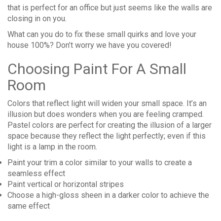
that is perfect for an office but just seems like the walls are
closing in on you.
What can you do to fix these small quirks and love your
house 100%? Don’t worry we have you covered!
Choosing Paint For A Small
Room
Colors that reflect light will widen your small space. It’s an
illusion but does wonders when you are feeling cramped.
Pastel colors are perfect for creating the illusion of a larger
space because they reflect the light perfectly; even if this
light is a lamp in the room.
Paint your trim a color similar to your walls to create a
seamless effect
Paint vertical or horizontal stripes
Choose a high-gloss sheen in a darker color to achieve the
same effect