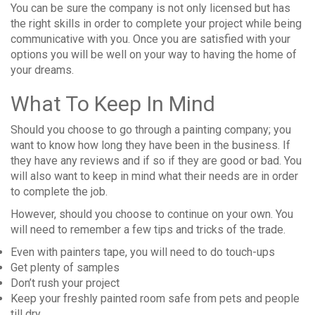
You can be sure the company is not only licensed but has
the right skills in order to complete your project while being
communicative with you. Once you are satisfied with your
options you will be well on your way to having the home of
your dreams.
What To Keep In Mind
Should you choose to go through a painting company; you
want to know how long they have been in the business. If
they have any reviews and if so if they are good or bad. You
will also want to keep in mind what their needs are in order
to complete the job.
However, should you choose to continue on your own. You
will need to remember a few tips and tricks of the trade.
Even with painters tape, you will need to do touch-ups
Get plenty of samples
Don’t rush your project
Keep your freshly painted room safe from pets and people
till dry