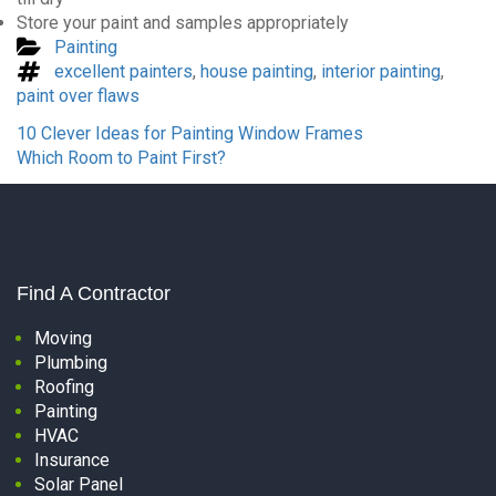
Store your paint and samples appropriately
Categories
Painting
Tags
excellent painters
,
house painting
,
interior painting
,
paint over flaws
Previous
10 Clever Ideas for Painting Window Frames
Post
Next
Which Room to Paint First?
Post
Find A Contractor
Moving
Plumbing
Roofing
Painting
HVAC
Insurance
Solar Panel