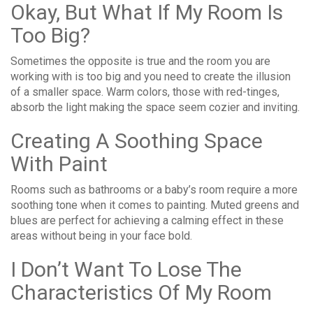
Okay, But What If My Room Is
Too Big?
Sometimes the opposite is true and the room you are
working with is too big and you need to create the illusion
of a smaller space. Warm colors, those with red-tinges,
absorb the light making the space seem cozier and inviting.
Creating A Soothing Space
With Paint
Rooms such as bathrooms or a baby’s room require a more
soothing tone when it comes to painting. Muted greens and
blues are perfect for achieving a calming effect in these
areas without being in your face bold.
I Don’t Want To Lose The
Characteristics Of My Room