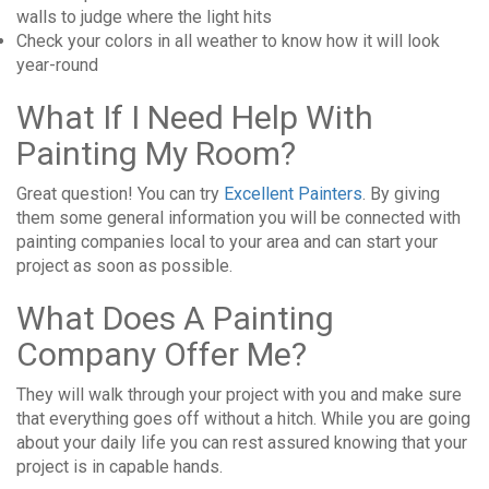
walls to judge where the light hits
Check your colors in all weather to know how it will look
year-round
What If I Need Help With
Painting My Room?
Great question! You can try
Excellent Painters
. By giving
them some general information you will be connected with
painting companies local to your area and can start your
project as soon as possible.
What Does A Painting
Company Offer Me?
They will walk through your project with you and make sure
that everything goes off without a hitch. While you are going
about your daily life you can rest assured knowing that your
project is in capable hands.