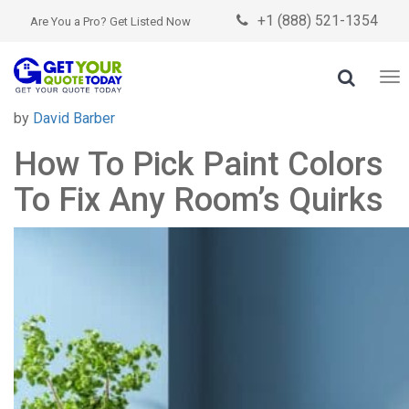
+1 (888) 521-1354

Are You a Pro? Get Listed Now

To
nav
Posted
by
David Barber
on
How To Pick Paint Colors
To Fix Any Room’s Quirks