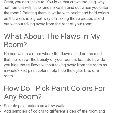
Great, you don’t have to! You love that crown molding, why
not frame it with color and make it stand out when you enter
the room? Painting them in white with bright and bold colors
on the walls is a great way of making these pieces stand
out without taking away from the rest of your room.
What About The Flaws In My
Room?
No one wants a room where the flaws stand out so much
that the rest of the beauty of your room is lost. So how do
you hide those flaws without taking away from the room as
a whole? Flat paint colors help hide the uglier bits of a
room.
How Do I Pick Paint Colors For
Any Room?
Sample paint colors on a few walls
Add samples of colors to different sides of the room and