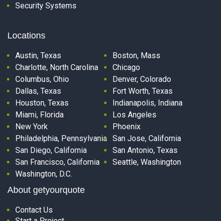
Security Systems
Locations
Austin, Texas
Boston, Mass
Charlotte, North Carolina
Chicago
Columbus, Ohio
Denver, Colorado
Dallas, Texas
Fort Worth, Texas
Houston, Texas
Indianapolis, Indiana
Miami, Florida
Los Angeles
New York
Phoenix
Philadelphia, Pennsylvania
San Jose, California
San Diego, California
San Antonio, Texas
San Francisco, California
Seattle, Washington
Washington, D.C.
About getyourquote
Contact Us
Start a Project