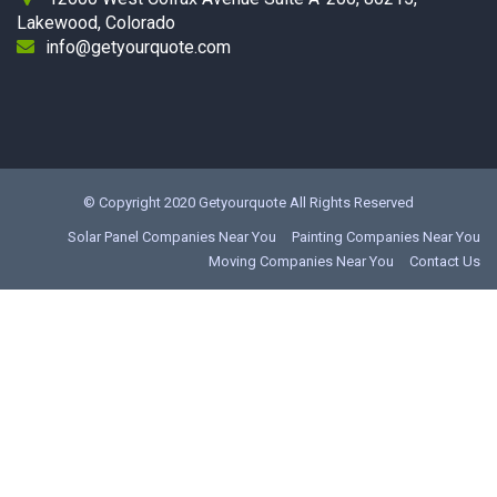
Lakewood, Colorado
info@getyourquote.com
© Copyright 2020
Getyourquote
All Rights Reserved
Solar Panel Companies Near You
Painting Companies Near You
Moving Companies Near You
Contact Us