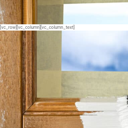
[vc_row][vc_column][vc_column_text]