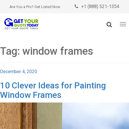
+1 (888) 521-1354

Are You a Pro? Get Listed Now

To
nav
Tag:
window frames
Posted
December 4, 2020
on
10 Clever Ideas for Painting
Window Frames