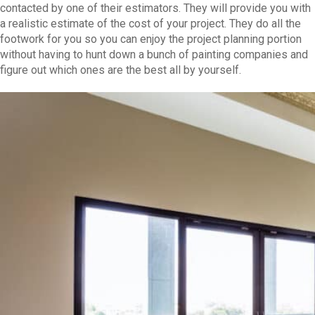
contacted by one of their estimators. They will provide you with
a realistic estimate of the cost of your project. They do all the
footwork for you so you can enjoy the project planning portion
without having to hunt down a bunch of painting companies and
figure out which ones are the best all by yourself.