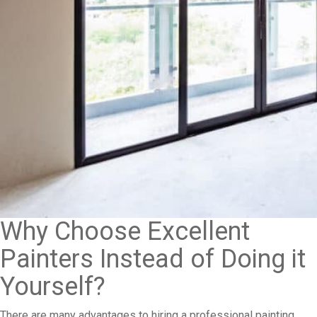
Why Choose Excellent
Painters Instead of Doing it
Yourself?
There are many advantages to hiring a professional painting