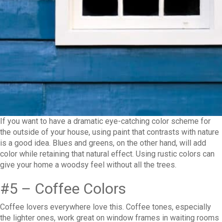
If you want to have a dramatic eye-catching color scheme for
the outside of your house, using paint that contrasts with nature
is a good idea. Blues and greens, on the other hand, will add
color while retaining that natural effect. Using rustic colors can
give your home a woodsy feel without all the trees.
#5 – Coffee Colors
Coffee lovers everywhere love this. Coffee tones, especially
the lighter ones, work great on window frames in waiting rooms