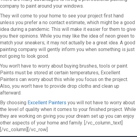
company to paint around your windows.
They will come to your home to see your project first hand
unless you prefer a no contact estimate, which might be a good
idea during a pandemic. This will make it easier for them to give
you their opinions. While you may like the idea of neon green to
match your sneakers; it may not actually be a great idea. A good
painting company will gently inform you when something is just
not going to look good.
You won’t have to worry about buying brushes, tools or paint.
Paints must be stored at certain temperatures, Excellent
Painters can worry about this while you focus on the project.
Also, you won’t have to provide drop cloths and clean up
afterward.
By choosing
Excellent Painters
you will not have to worry about
the level of quality when it comes to your finished project. While
they are working on giving you your dream set up you can enjoy
other aspects of your home and family.
[/vc_column_text]
[/vc_column][/vc_row]