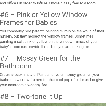
and offices in order to infuse a more classy feel to a room.
#6 – Pink or Yellow Window
Frames for Babies
You commonly see parents painting murals on the walls of their
nursery, but they neglect the window frames. Sometimes
painting a soft pink or yellow on the window frames of your
baby’s room can provide the effect you are looking for.
#7 – Mossy Green for the
Bathroom
Green is back in style. Paint an olive or mossy green on your
bathroom window frames for that cool pop of color and to give
your bathroom a woodsy feel.
#8 – Two-tone it Up