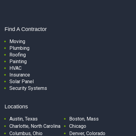
Find A Contractor
Moving
Plumbing
Roofing
Painting
HVAC
Insurance
Solar Panel
Security Systems
Locations
Austin, Texas
Boston, Mass
Charlotte, North Carolina
Chicago
Columbus, Ohio
Denver, Colorado