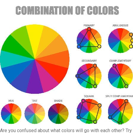
Are you confused about what colors will go with each other? Try