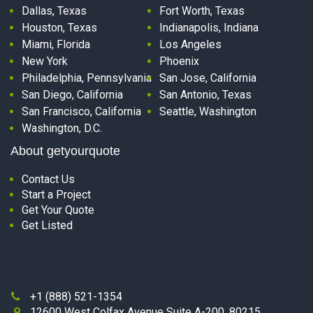
Dallas, Texas
Fort Worth, Texas
Houston, Texas
Indianapolis, Indiana
Miami, Florida
Los Angeles
New York
Phoenix
Philadelphia, Pennsylvania
San Jose, California
San Diego, California
San Antonio, Texas
San Francisco, California
Seattle, Washington
Washington, D.C.
About getyourquote
Contact Us
Start a Project
Get Your Quote
Get Listed
+1 (888) 521-1354

12600 West Colfax Avenue Suite A-200, 80215,
