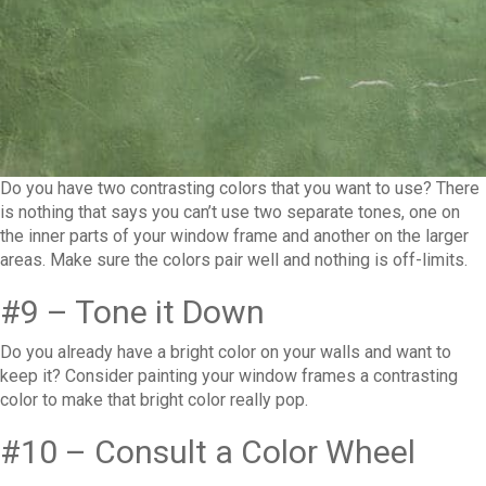
Do you have two contrasting colors that you want to use? There
is nothing that says you can’t use two separate tones, one on
the inner parts of your window frame and another on the larger
areas. Make sure the colors pair well and nothing is off-limits.
#9 – Tone it Down
Do you already have a bright color on your walls and want to
keep it? Consider painting your window frames a contrasting
color to make that bright color really pop.
#10 – Consult a Color Wheel