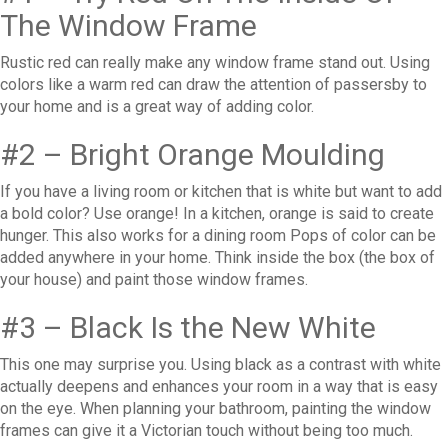
The Window Frame
Rustic red can really make any window frame stand out. Using
colors like a warm red can draw the attention of passersby to
your home and is a great way of adding color.
#2 – Bright Orange Moulding
If you have a living room or kitchen that is white but want to add
a bold color? Use orange! In a kitchen, orange is said to create
hunger. This also works for a dining room Pops of color can be
added anywhere in your home. Think inside the box (the box of
your house) and paint those window frames.
#3 – Black Is the New White
This one may surprise you. Using black as a contrast with white
actually deepens and enhances your room in a way that is easy
on the eye. When planning your bathroom, painting the window
frames can give it a Victorian touch without being too much.