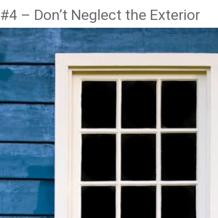
#4 – Don’t Neglect the Exterior