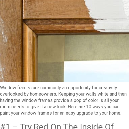
Window frames are commonly an opportunity for creativity
overlooked by homeowners. Keeping your walls white and then
having the window frames provide a pop of color is all your
room needs to give it a new look. Here are 10 ways you can
paint your window frames for an easy upgrade to your home.
#1 – Try Red On The Inside Of