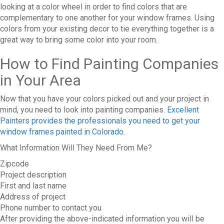
looking at a color wheel in order to find colors that are
complementary to one another for your window frames. Using
colors from your existing decor to tie everything together is a
great way to bring some color into your room.
How to Find Painting Companies
in Your Area
Now that you have your colors picked out and your project in
mind, you need to look into painting companies.
Excellent
Painters provides the professionals you need to get your
window frames painted in Colorado
.
What Information Will They Need From Me?
Zipcode
Project description
First and last name
Address of project
Phone number to contact you
After providing the above-indicated information you will be