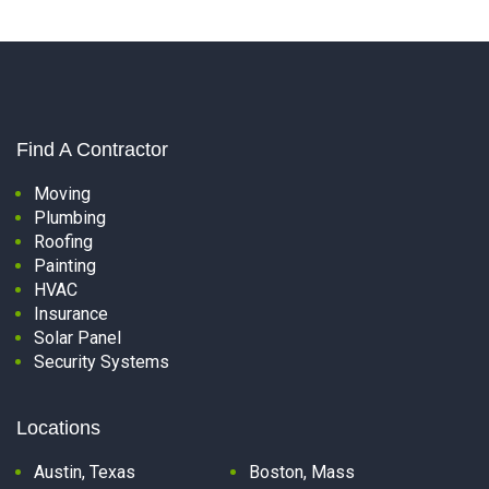
Find A Contractor
Moving
Plumbing
Roofing
Painting
HVAC
Insurance
Solar Panel
Security Systems
Locations
Austin, Texas
Boston, Mass