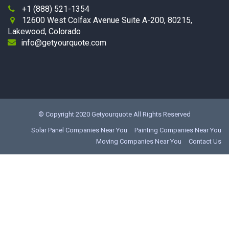
+1 (888) 521-1354

12600 West Colfax Avenue Suite A-200, 80215,

Lakewood, Colorado
info@getyourquote.com
© Copyright 2020
Getyourquote
All Rights Reserved
Solar Panel Companies Near You
Painting Companies Near You
Moving Companies Near You
Contact Us