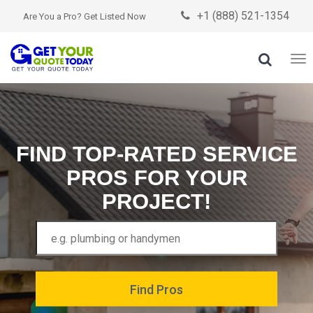
+1 (888) 521-1354

Are You a Pro? Get Listed Now

To
nav
FIND TOP-RATED SERVICE
PROS FOR YOUR
PROJECT!
Find Pros