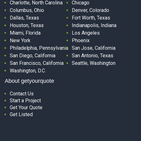
Charlotte, North Carolina
Chicago
Columbus, Ohio
Denver, Colorado
Dallas, Texas
Fort Worth, Texas
Houston, Texas
Indianapolis, Indiana
Miami, Florida
Los Angeles
New York
Phoenix
Philadelphia, Pennsylvania
San Jose, California
San Diego, California
San Antonio, Texas
San Francisco, California
Seattle, Washington
Washington, D.C.
About getyourquote
Contact Us
Start a Project
Get Your Quote
Get Listed