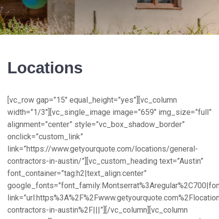
Locations
[vc_row gap=”15″ equal_height=”yes”][vc_column width=”1/3″][vc_single_image image=”659″ img_size=”full” alignment=”center” style=”vc_box_shadow_border” onclick=”custom_link” link=”https://www.getyourquote.com/locations/general-contractors-in-austin/”][vc_custom_heading text=”Austin” font_container=”tag:h2|text_align:center” google_fonts=”font_family:Montserrat%3Aregular%2C700|font_style:400%20regular%3A400%3Anormal” link=”url:https%3A%2F%2Fwww.getyourquote.com%2Flocations%2Fgeneral-contractors-in-austin%2F|||”][/vc_column][vc_column width=”1/3″][vc_single_image image=”656″ img_size=”full” alignment=”center” style=”vc_box_shadow_border” onclick=”custom_link” link=”https://www.getyourquote.com/locations/general-contractors-in-columbus/”][vc_custom_heading text=”Columbus” font_container=”tag:h2|text_align:center” google_fonts=”font_family:Montserrat%3Aregular%2C700|font_style:400%20regular%3A400%3Anormal” link=”url:https%3A%2F%2Fwww.getyourquote.com%2Flocations%2Fgeneral-contractors-in-columbus%2F|||”][/vc_column][vc_column width=”1/3″][vc_single_image image=”656″ img_size=”full” alignment=”center” style=”vc_box_shadow_border” onclick=”custom_link” link=”https://www.getyourquote.com/locations/home-improvement-companies-and-contractors-in-boston-ma/”][vc_custom_heading text=”Boston” font_container=”tag:h2|text_align:center” google_fonts=”font_family:Montserrat%3Aregular%2C700|font_style:400%20regular%3A400%3Anormal” link=”url:https%3A%2F%2Fwww.getyourquote.com%2Flocations%2Fgeneral-contractors-in-boston-ma%2F|title:Home%20Improvement%20Companies%20and%20Contractors%20in%20Boston%2C%20Massachusetts||”][/vc_column][/vc_row][vc_row gap=”15″ equal_height=”yes” css=”.vc_custom_1581146748576{padding-top: 20px !important;}”][vc_column width=”1/3″][vc_single_image image=”645″ img_size=”full” alignment=”center” style=”vc_box_shadow_border” onclick=”custom_link” el_class=”image-box” link=”https://www.getyourquote.com/locations/general-contractors-in-chicago/”][vc_custom_heading text=”Chicago” font_container=”tag:h2|text_align:center” google_fonts=”font_family:Montserrat%3Aregular%2C700|font_style:400%20regular%3A400%3Anormal” link=”url:https%3A%2F%2Fwww.getyourquote.com%2Flocations%2Fgeneral-contractors-in-chicago%2F|||”][/vc_column][vc_column width=”1/3″][vc_single_image image=”661″ img_size=”full” alignment=”center” style=”vc_box_shadow_border” onclick=”custom_link” link=”https://www.getyourquote.com/locations/general-contractors-in-charlotte/”][vc_custom_heading text=”Charlotte” font_container=”tag:h2|text_align:center” google_fonts=”font_family:Montserrat%3Aregular%2C700|font_style:400%20regular%3A400%3Anormal” link=”url:https%3A%2F%2Fwww.getyourquote.com%2Flocations%2Fgeneral-contractors-in-charlotte%2F|||”][/vc_column][vc_column width=”1/3″][vc_single_image image=”664″ img_size=”full” alignment=”center” style=”vc_box_shadow_border” onclick=”custom_link” link=”https://www.getyourquote.com/locations/general-contractors-in-denver/”][vc_custom_heading text=”Denver” font_container=”tag:h2|text_align:center” google_fonts=”font_family:Montserrat%3Aregular%2C700|font_style:400%20regular%3A400%3Anormal” link=”url:https%3A%2F%2Fwww.getyourquote.com%2Flocations%2Fgeneral-contractors-in-denver%2F|||”][/vc_column][/vc_row][vc_row gap=”15″ equal_height=”yes” css=”.vc_custom_1581146781590{padding-top: 20px !important;}”][vc_column width=”1/3″][vc_single_image image=”649″ img_size=”full” alignment=”center” style=”vc_box_shadow_border” onclick=”custom_link” link=”https://www.getyourquote.com/locations/general-contractors-in-dallas/”][vc_custom_heading text=”Dallas” font_container=”tag:h2|text_align:center” google_fonts=”font_family:Montserrat%3Aregular%2C700|font_style:400%20regular%3A400%3Anormal” link=”url:https%3A%2F%2Fwww.getyourquote.com%2Flocations%2Fgeneral-contractors-in-dallas%2F|||”][/vc_column][vc_column width=”1/3″][vc_single_image image=”655″ img_size=”full” alignment=”center” style=”vc_box_shadow_border” onclick=”custom_link” link=”https://www.getyourquote.com/locations/general-contractors-in-fort-worth/”][vc_custom_heading text=”Fort Worth” font_container=”tag:h2|text_align:center” google_fonts=”font_family:Montserrat%3Aregular%2C700|font_style:400%20regular%3A400%3Anormal” link=”url:https%3A%2F%2Fwww.getyourquote.com%2Flocations%2Fgeneral-contractors-in-fort-worth%2F|||”][/vc_column][vc_column width=”1/3″][vc_single_image image=”628″ img_size=”full” alignment=”center” style=”vc_box_shadow_border” onclick=”custom_link” link=”https://www.getyourquote.com/locations/general-contractors-in-houston/”][vc_custom_heading text=”Houston” font_container=”tag:h2|text_align:center” google_fonts=”font_family:Montserrat%3Aregular%2C700|font_style:400%20regular%3A400%3Anormal” link=”url:https%3A%2F%2Fwww.getyourquote.com%2Flocations%2Fgeneral-contractors-in-houston%2F|||”][/vc_column][/vc_row][vc_row gap=”15″ equal_height=”yes” css=”.vc_custom_1581146781590{padding-top: 20px !important;}”][vc_column width=”1/3″][vc_single_image image=”662″ img_size=”full” alignment=”center” style=”vc_box_shadow_border” onclick=”custom_link” link=”https://www.getyourquote.com/locations/general-contractors-in-indianapolis/”][vc_custom_heading text=”Indianapolis” font_container=”tag:h2|text_align:center” google_fonts=”font_family:Montserrat%3Aregular%2C700|font_style:400%20regular%3A400%3Anormal” link=”url:https%3A%2F%2Fwww.getyourquote.com%2Flocations%2Fgeneral-contractors-in-indianapolis%2F|||”][/vc_column][vc_column width=”1/3″][vc_single_image image=”654″ img_size=”full” alignment=”center” style=”vc_box_shadow_border” onclick=”custom_link” link=”https://www.getyourquote.com/locations/general-contractors-in-jacksonville/”][vc_custom_heading text=”Jacksonville” font_container=”tag:h2|text_align:center” google_fonts=”font_family:Montserrat%3Aregular%2C700|font_style:400%20regular%3A400%3Anormal” link=”url:https%3A%2F%2Fwww.getyourquote.com%2Flocations%2Fgeneral-contractors-in-jacksonville%2F|||”][/vc_column][vc_column width=”1/3″][vc_single_image image=”621″ img_size=”full” alignment=”center” style=”vc_box_shadow_border” onclick=”custom_link” link=”https://www.getyourquote.com/locations/general-contractors-in-los-angeles/”][vc_custom_heading text=”Los Angeles” font_container=”tag:h2|text_align:center” google_fonts=”font_family:Montserrat%3Aregular%2C700|font_style:400%20regular%3A400%3Anormal” link=”url:https%3A%2F%2Fwww.getyourquote.com%2Flocations%2Fgeneral-contractors-in-los-angeles%2F|||”][/vc_column][/vc_row][vc_row gap=”15″ equal_height=”yes” css=”.vc_custom_1581146781590{padding-top: 20px !important;}”][vc_column width=”1/3″][vc_single_image image=”1490″ img_size=”full” alignment=”center” style=”vc_box_shadow_border” onclick=”custom_link” link=”https://www.getyourquote.com/locations/home-improvement-companies-and-contractors-in-miami-florida/”][vc_custom_heading text=”Miami” font_container=”tag:h2|text_align:center” google_fonts=”font_family:Montserrat%3Aregular%2C700|font_style:400%20regular%3A400%3Anormal” link=”url:https%3A%2F%2Fwww.getyourquote.com%2Flocations%2Fhome-improvement-companies-and-contractors-in-miami-florida%2F|title:Home%20Improvement%20Companies%20and%20Contractors%20in%20Miami%2C%20Florida||”][/vc_column][vc_column width=”1/3″][vc_single_image image=”611″ img_size=”full” style=”vc_box_shadow_border” onclick=”custom_link” link=”https://www.getyourquote.com/locations/general-contractors-in-new-york/”][vc_custom_heading text=”New York” font_container=”tag:h2|text_align:center” google_fonts=”font_family:Montserrat%3Aregular%2C700|font_style:400%20regular%3A400%3Anormal” link=”url:https%3A%2F%2Fwww.getyourquote.com%2Flocations%2Fgeneral-contractors-in-new-york%2F|||”][/vc_column][vc_column width=”1/3″][vc_single_image image=”633″ img_size=”full” alignment=”center” style=”vc_box_shadow_border” onclick=”custom_link” link=”https://www.getyourquote.com/locations/general-contractors-in-philadelphia/”][vc_custom_heading text=”Philadelphia” font_container=”tag:h2|text_align:center” google_fonts=”font_family:Montserrat%3Aregular%2C700|font_style:400%20regular%3A400%3Anormal” link=”url:https%3A%2F%2Fwww.getyourquote.com%2Flocations%2Fgeneral-contractors-in-philadelphia%2F|||”][/vc_column][/vc_row][vc_row gap=”15″ equal_height=”yes” css=”.vc_custom_1581146781590{padding-top: 20px !important;}”][vc_column width=”1/3″][vc_single_image image=”632″ img_size=”full” alignment=”center” style=”vc_box_shadow_border” onclick=”custom_link” link=”https://www.getyourquote.com/locations/general-contractors-in-phoenix/”][vc_custom_heading text=”Phoenix” font_container=”tag:h2|text_align:center” google_fonts=”font_family:Montserrat%3Aregular%2C700|font_style:400%20regular%3A400%3Anormal” link=”url:https%3A%2F%2Fwww.getyourquote.com%2Flocations%2Fgeneral-contractors-in-phoenix%2F|||”][/vc_column][vc_column width=”1/3″][vc_single_image image=”647″ img_size=”full” alignment=”center” style=”vc_box_shadow_border” onclick=”custom_link” link=”https://www.getyourquote.com/locations/general-contractors-in-san-antonio/”][vc_custom_heading text=”San Antonio” font_container=”tag:h2|text_align:center” google_fonts=”font_family:Montserrat%3Aregular%2C700|font_style:400%20regular%3A400%3Anormal” link=”url:https%3A%2F%2Fwww.getyourquote.com%2Flocations%2Fgeneral-contractors-in-san-antonio%2F|||”][/vc_column][vc_column width=”1/3″][vc_single_image image=”648″ img_size=”full” alignment=”center” style=”vc_box_shadow_border” onclick=”custom_link” link=”https://www.getyourquote.com/locations/general-contractors-in-san-diego/”][vc_custom_heading text=”San Diego” font_container=”tag:h2|text_align:center” google_fonts=”font_family:Montserrat%3Aregular%2C700|font_style:400%20regular%3A400%3Anormal” link=”url:https%3A%2F%2Fwww.getyourquote.com%2Flocations%2Fgeneral-contractors-in-san-diego%2F|||”][/vc_column][/vc_row][vc_row gap=”15″ equal_height=”yes” css=”.vc_custom_1581146781590{padding-top: 20px !important;}”][vc_column width=”1/3″][vc_single_image image=”657″ img_size=”full” a